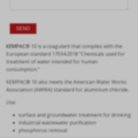
Alternative:
KEMPAC®
10 is a coagulant that complies with the
European standard 17034:2018 "Chemicals used for
treatment of water intended for human
consumption."
KEMPAC® 10 also meets the American Water Works
Association (AWWA) standard for aluminium chloride.
Use:
surface and groundwater treatment for drinking
industrial wastewater purification
phosphorus removal