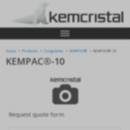
Acasa
Products
Coagulants
KEMPAC®
KEMPAC®-10
KEMPAC®-10
Request quote form