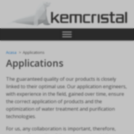
Acasa
Applications
Applications
The guaranteed quality of our products is closely
linked to their optimal use. Our application engineers,
with experience in the field, gained over time, ensure
the correct application of products and the
optimization of water treatment and purification
technologies.
For us, any collaboration is important, therefore,