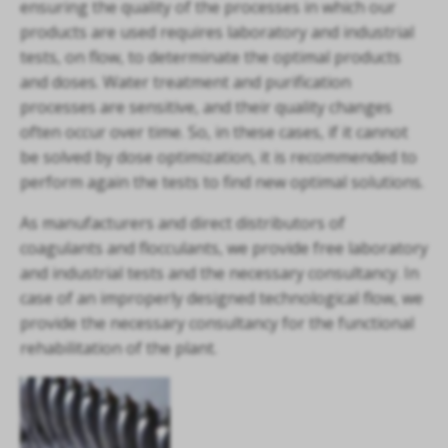
ensuring the quality of the processes in which our
products are used requires laboratory and industrial
tests, on flow, to determinate the optimal products
and doses. Water treatment and purification
processes are sensitive, and their quality changes
often occur over time. So, in these cases, if it cannot
be solved by dose optimization, it is recommended to
perform again the tests to find new optimal solutions.
As manufacturers and direct distributors of
coagulants and flocculants, we provide free laboratory
and industrial tests and the necessary consultancy. In
case of an improperly designed technological flow, we
provide the necessary consultancy for the functional
rehabilitation of the plant.