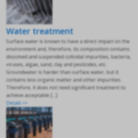
Water treatment
Surface water is known to have a direct impact on the
environment and, therefore, its composition contains
dissolved and suspended colloidal impurities, bacteria,
viruses, algae, sand, clay and pesticides, etc.
Groundwater is harder than surface water, but it
contains less organic matter and other impurities.
Therefore, it does not need significant treatment to
achieve acceptable […]
Detalii >>