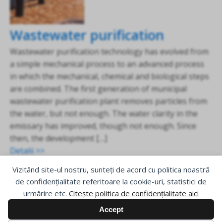
Wastewater purification
Wastewater purification technology has evolved from
a simple mechanical process to an advanced process
in which the mechanical, chemical and biological steps
are combined. The first generation of municipal
wastewater purification plant removes particles from
the water, but not enough. The water clarity in the
emissary has improved, though not enough. Since
then, the development […]
Detalii >>
Vizitând site-ul nostru, sunteți de acord cu politica noastră
de confidențialitate referitoare la cookie-uri, statistici de
urmărire etc.
Citește politica de confidențialitate aici
Accept