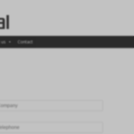
 us
Contact