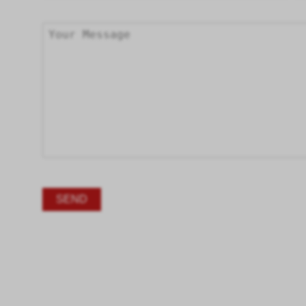
Alternative: