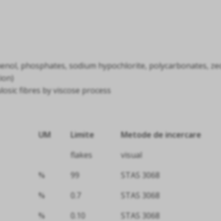
enol, phosphates, sodium hypochlorite, polycarbonates, zeoli
ion)
ulosic fibres by viscose process
UM
Limite
Metode de incercare
flakes
visual
%
99
STAS 3068
%
0.7
STAS 3068
%
0.10
STAS 3068