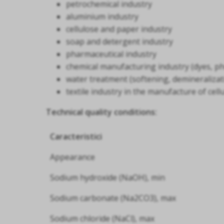
petrochemical industry
aluminium industry
cellulose and paper industry
soap and detergent industry
pharmaceutical industry
chemical manufacturing industry (dyes, ph
water treatment (softening, demineralizat
textile industry in the manufacture of cell
Technical quality conditions:
Caracteristici
Appearance
Sodium hydroxide (NaOH), min
Sodium carbonate (Na2CO3), max
Sodium chloride (NaCl), max