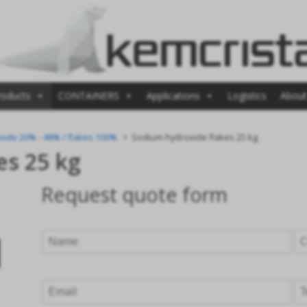
roducts
CONTAINERS
Applications
Logistics
About
xide 20% - 48% / flakes 100%
Sodium hydroxide flakes 25 kg
es 25 kg
Request quote form