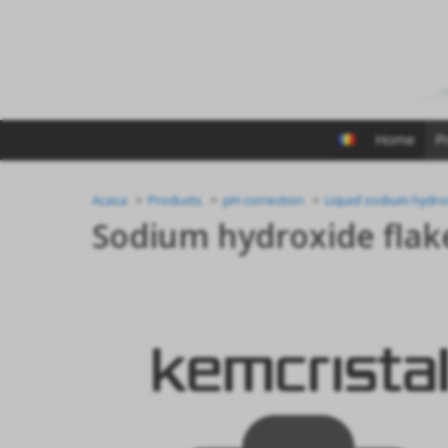
Home
P
Acasa
Products
pH correction
Liquid sodium hydro
Sodium hydroxide flak