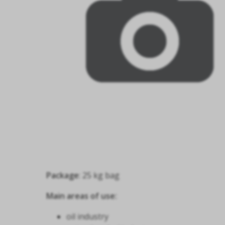
Package
: 25 kg bag
Main areas of use:
oil industry